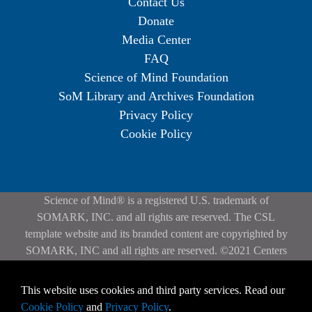
Contact Us
Donate
Media Center
FAQ
Science of Mind Foundation
SoM Library and Archives Foundation
Privacy Policy
Cookie Policy
Science of Mind® is a registered U.S. trademark of
SOMARK, INC. and all rights are reserved. The CSL
template website and its branded content are copyrighted by
SOMARK, INC and all rights are reserved. ©2021 Centers
for Spiritual Living. All rights reserved. | Privacy Policy
Contact the
webmaster
if you experience any problems with
This website uses cookies and third party services. Read our
the website.
Cookie Policy
and
Privacy Policy
.