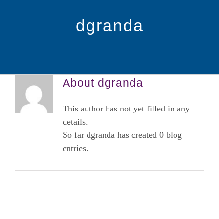
Certificated Courses
dgranda
Becoming a Practitioner
Community Based Education Portal
About
dgranda
This author has not yet filled in any
Educación en Español
details.
So far dgranda has created 0 blog
Calendar
entries.