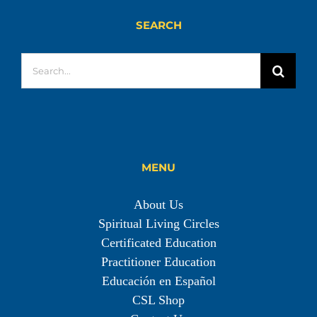
SEARCH
Search
for:
MENU
About Us
Spiritual Living Circles
Certificated Education
Practitioner Education
Educación en Español
CSL Shop