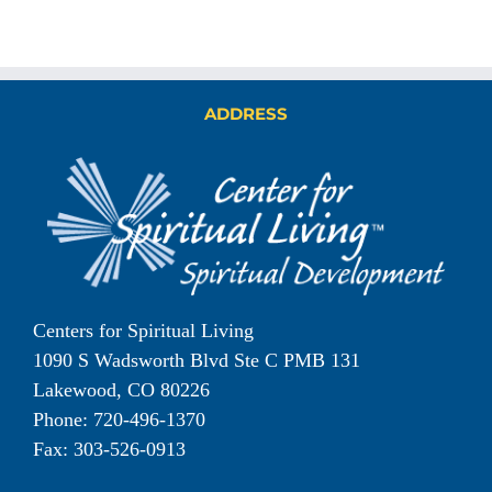
ADDRESS
Centers for Spiritual Living
1090 S Wadsworth Blvd Ste C PMB 131
Lakewood, CO 80226
Phone: 720-496-1370
Fax: 303-526-0913