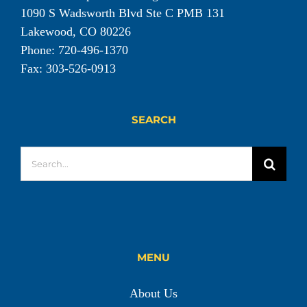
1090 S Wadsworth Blvd Ste C PMB 131
Lakewood, CO 80226
Phone: 720-496-1370
Fax: 303-526-0913
SEARCH
Search
for:
MENU
About Us