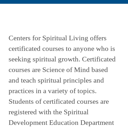
Community Based Education Portal
Educación en Español
Centers for Spiritual Living offers
Calendar
certificated courses to anyone who is
seeking spiritual growth. Certificated
courses are Science of Mind based
and teach spiritual principles and
practices in a variety of topics.
Students of certificated courses are
registered with the Spiritual
Development Education Department