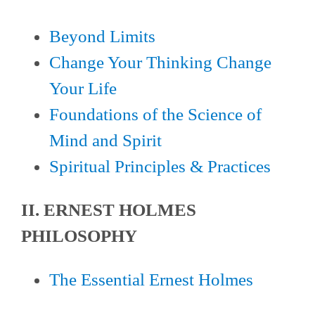
Beyond Limits
Change Your Thinking Change
Your Life
Foundations of the Science of
Mind and Spirit
Spiritual Principles & Practices
II. ERNEST HOLMES
PHILOSOPHY
The Essential Ernest Holmes