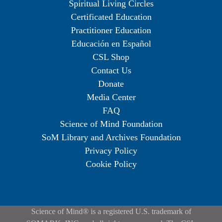
Spiritual Living Circles
Certificated Education
Practitioner Education
Educación en Español
CSL Shop
Contact Us
Donate
Media Center
FAQ
Science of Mind Foundation
SoM Library and Archives Foundation
Privacy Policy
Cookie Policy
Science of Mind® is a registered U.S. trademark of