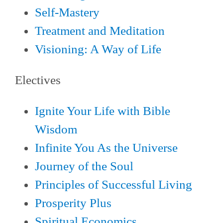
Self-Mastery
Treatment and Meditation
Visioning: A Way of Life
Electives
Ignite Your Life with Bible
Wisdom
Infinite You As the Universe
Journey of the Soul
Principles of Successful Living
Prosperity Plus
Spiritual Economics