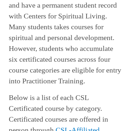
and have a permanent student record
with Centers for Spiritual Living.
Many students takes courses for
spiritual and personal development.
However, students who accumulate
six certificated courses across four
course categories are eligible for entry
into Practitioner Training.
Below is a list of each CSL
Certificated course by category.
Certificated courses are offered in
person through
CSL-Affiliated