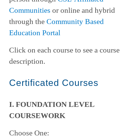
Communities
or online and hybrid
through the
Community Based
Education Portal
Click on each course to see a course
description.
Certificated Courses
I. FOUNDATION LEVEL
COURSEWORK
Choose One: