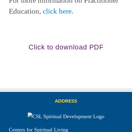
For more information on Practitioner
Education,
click here
.
Click to download PDF
ADDRESS
Centers for Spiritual Living