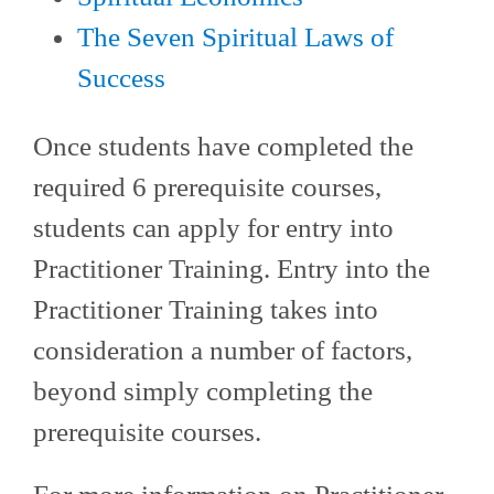
The Seven Spiritual Laws of
Success
Once students have completed the
required 6 prerequisite courses,
students can apply for entry into
Practitioner Training. Entry into the
Practitioner Training takes into
consideration a number of factors,
beyond simply completing the
prerequisite courses.