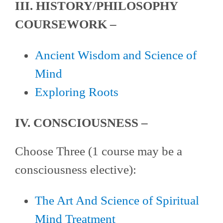
III. HISTORY/PHILOSOPHY
COURSEWORK –
Ancient Wisdom and Science of
Mind
Exploring Roots
IV. CONSCIOUSNESS –
Choose Three (1 course may be a
consciousness elective):
The Art And Science of Spiritual
Mind Treatment