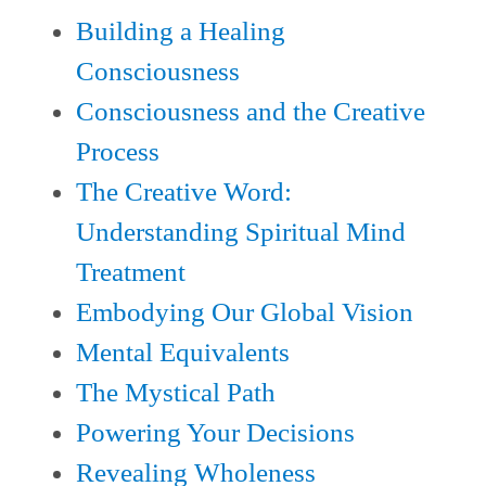
Building a Healing
Consciousness
Consciousness and the Creative
Process
The Creative Word:
Understanding Spiritual Mind
Treatment
Embodying Our Global Vision
Mental Equivalents
The Mystical Path
P
oweri
ng Your Decisions
Revealing Wholeness